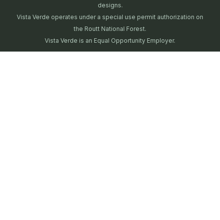
designs.
Vista Verde operates under a special use permit authorization on
the Routt National Forest.
Vista Verde is an Equal Opportunity Employer.