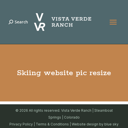
Search
Search:
Skiing website pic resize
© 2026 All rights reserved. Vista Verde Ranch | Steamboat
Springs | Colorado
Privacy Policy
|
Terms & Conditions
| Website design by
blue sky