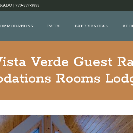
RADO |
970-879-3858
OMMODATIONS
RATES
EXPERIENCES
ABO
ista Verde Guest R
dations Rooms Lodg