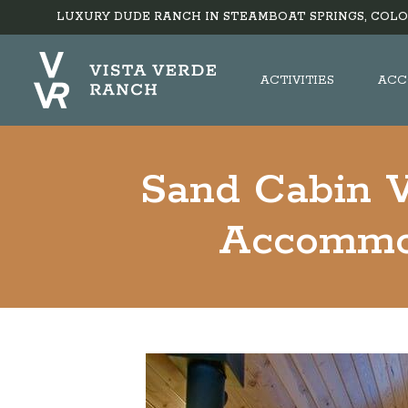
LUXURY DUDE RANCH IN STEAMBOAT SPRINGS, COLO
ACTIVITIES
ACC
Sand Cabin V
Accommo