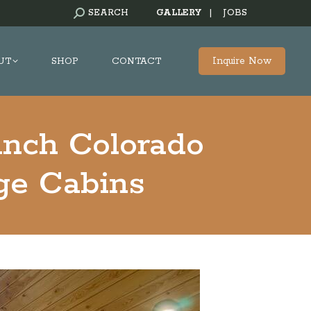
SEARCH:
SEARCH
GALLERY
|
JOBS
Inquire Now
UT
SHOP
CONTACT
anch Colorado
e Cabins