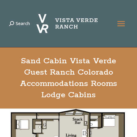
Search
Search:
Sand Cabin Vista Verde
Guest Ranch Colorado
Accommodations Rooms
Lodge Cabins