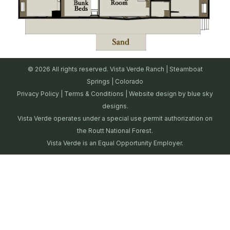
© 2026 All rights reserved. Vista Verde Ranch | Steamboat
Springs | Colorado
Privacy Policy
|
Terms & Conditions
| Website design by
blue sky
designs.
Vista Verde operates under a special use permit authorization on
the Routt National Forest.
Vista Verde is an Equal Opportunity Employer.