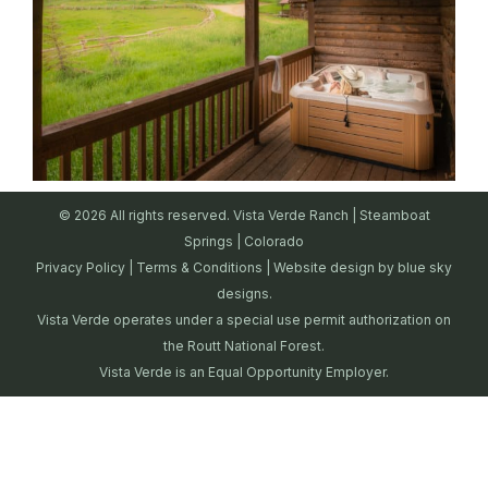
© 2026 All rights reserved. Vista Verde Ranch | Steamboat
Springs | Colorado
Privacy Policy
|
Terms & Conditions
| Website design by
blue sky
designs.
Vista Verde operates under a special use permit authorization on
the Routt National Forest.
Vista Verde is an Equal Opportunity Employer.