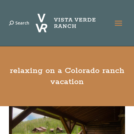
Search
Search:
relaxing on a Colorado ranch
vacation