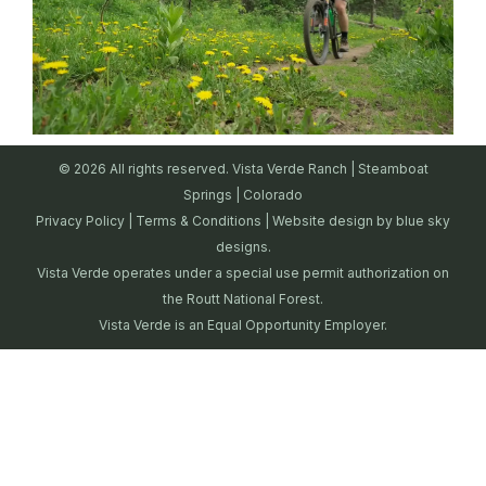
© 2026 All rights reserved. Vista Verde Ranch | Steamboat
Springs | Colorado
Privacy Policy
|
Terms & Conditions
| Website design by
blue sky
designs.
Vista Verde operates under a special use permit authorization on
the Routt National Forest.
Vista Verde is an Equal Opportunity Employer.