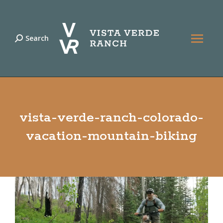
Search
Search:
vista-verde-ranch-colorado-
vacation-mountain-biking