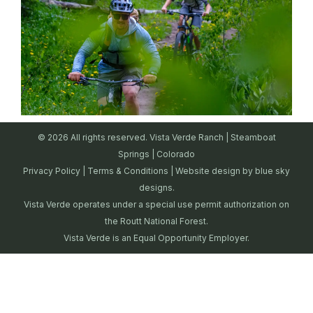
© 2026 All rights reserved. Vista Verde Ranch | Steamboat
Springs | Colorado
Privacy Policy
|
Terms & Conditions
| Website design by
blue sky
designs.
Vista Verde operates under a special use permit authorization on
the Routt National Forest.
Vista Verde is an Equal Opportunity Employer.