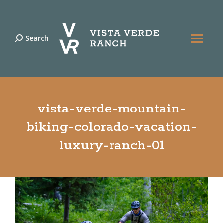
Search
Search:
vista-verde-mountain-
biking-colorado-vacation-
luxury-ranch-01