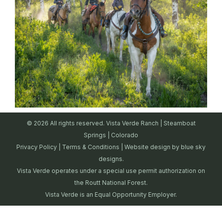
© 2026 All rights reserved. Vista Verde Ranch | Steamboat
Springs | Colorado
Privacy Policy
|
Terms & Conditions
| Website design by
blue sky
designs.
Vista Verde operates under a special use permit authorization on
the Routt National Forest.
Vista Verde is an Equal Opportunity Employer.