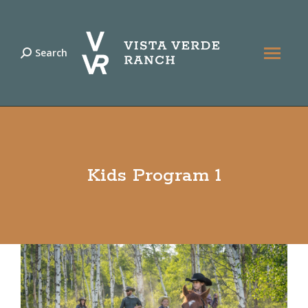
Search
Search:
Kids Program 1