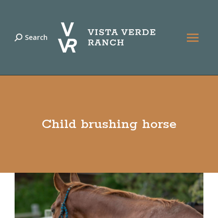
Search
Search:
Child brushing horse