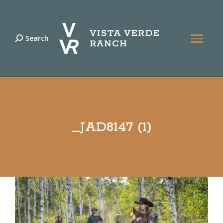
Search
Search:
_JAD8147 (1)