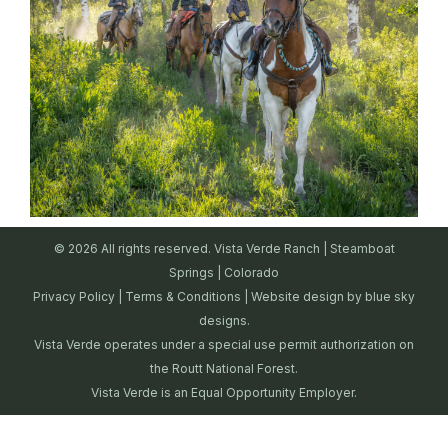
© 2026 All rights reserved. Vista Verde Ranch | Steamboat
Springs | Colorado
Privacy Policy
|
Terms & Conditions
| Website design by
blue sky
designs.
Vista Verde operates under a special use permit authorization on
the Routt National Forest.
Vista Verde is an Equal Opportunity Employer.