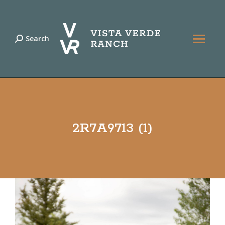
Search
Search:
2R7A9713 (1)