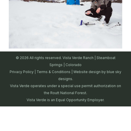
© 2026 All rights reserved. Vista Verde Ranch | Steamboat
Springs | Colorado
Privacy Policy
|
Terms & Conditions
| Website design by
blue sky
designs.
Vista Verde operates under a special use permit authorization on
the Routt National Forest.
Vista Verde is an Equal Opportunity Employer.