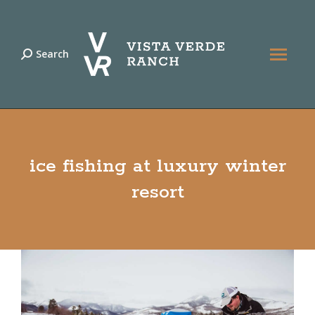
Search
Search:
ice fishing at luxury winter
resort