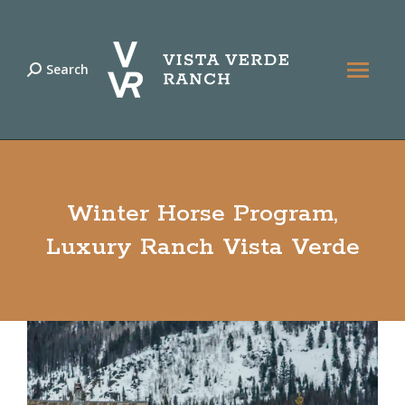
Search
Search:
Winter Horse Program,
Luxury Ranch Vista Verde