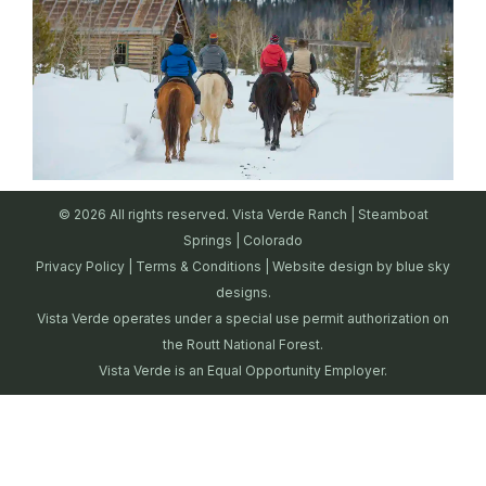
© 2026 All rights reserved. Vista Verde Ranch | Steamboat
Springs | Colorado
Privacy Policy
|
Terms & Conditions
| Website design by
blue sky
designs.
Vista Verde operates under a special use permit authorization on
the Routt National Forest.
Vista Verde is an Equal Opportunity Employer.