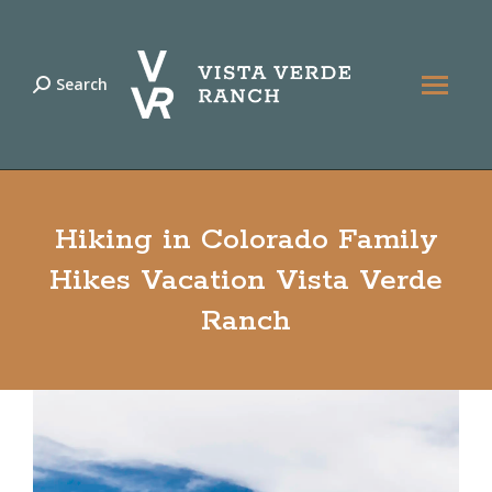
Search
Search:
Hiking in Colorado Family
Hikes Vacation Vista Verde
Ranch