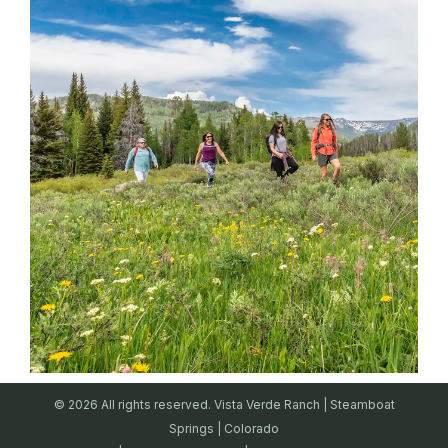
© 2026 All rights reserved. Vista Verde Ranch | Steamboat
Springs | Colorado