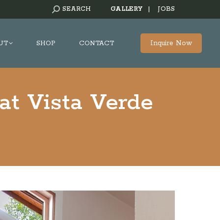
SEARCH:
SEARCH
GALLERY
|
JOBS
Inquire Now
UT
SHOP
CONTACT
at Vista Verde