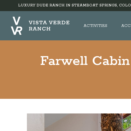
LUXURY DUDE RANCH IN STEAMBOAT SPRINGS, COLO
ACTIVITIES
ACC
Farwell Cabin