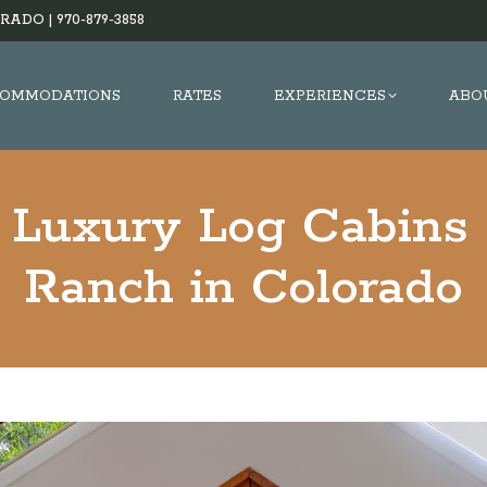
RADO |
970-879-3858
OMMODATIONS
RATES
EXPERIENCES
ABO
 Luxury Log Cabins 
Ranch in Colorado