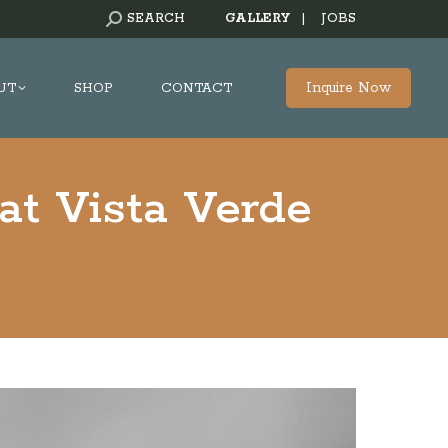
SEARCH:
SEARCH
GALLERY
|
JOBS
Inquire Now
UT
SHOP
CONTACT
at Vista Verde