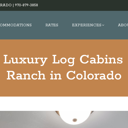
RADO |
970-879-3858
OMMODATIONS
RATES
EXPERIENCES
ABO
 Luxury Log Cabins 
Ranch in Colorado