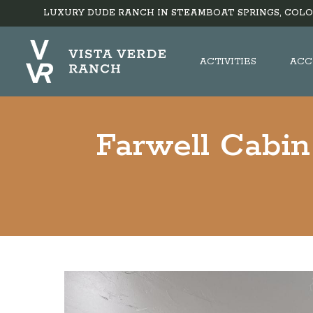
LUXURY DUDE RANCH IN STEAMBOAT SPRINGS, COLO
ACTIVITIES
ACC
Farwell Cabin