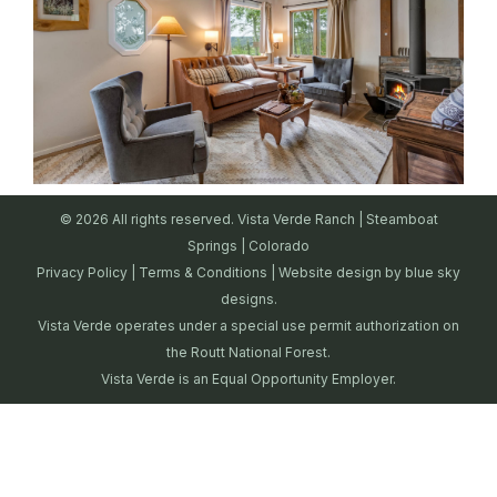
© 2026 All rights reserved. Vista Verde Ranch | Steamboat
Springs | Colorado
Privacy Policy
|
Terms & Conditions
| Website design by
blue sky
designs.
Vista Verde operates under a special use permit authorization on
the Routt National Forest.
Vista Verde is an Equal Opportunity Employer.