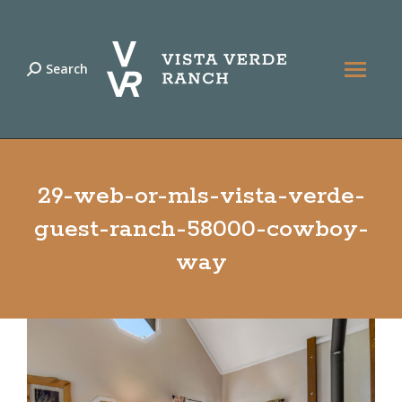
Search
Search:
29-web-or-mls-vista-verde-
guest-ranch-58000-cowboy-
way