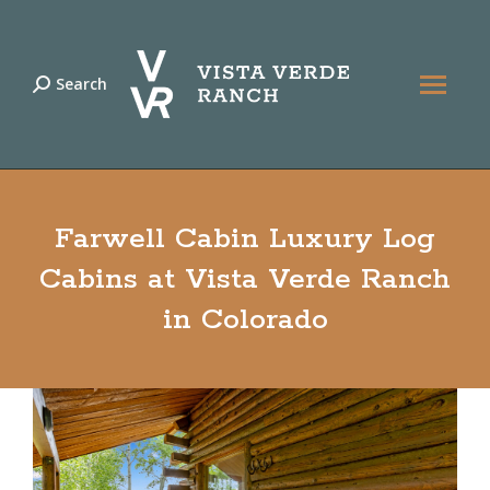
Search
Search:
Farwell Cabin Luxury Log
Cabins at Vista Verde Ranch
in Colorado