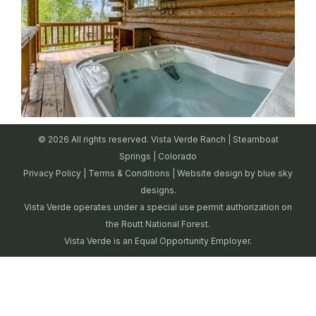
© 2026 All rights reserved. Vista Verde Ranch | Steamboat
Springs | Colorado
Privacy Policy
|
Terms & Conditions
| Website design by
blue sky
designs.
Vista Verde operates under a special use permit authorization on
the Routt National Forest.
Vista Verde is an Equal Opportunity Employer.