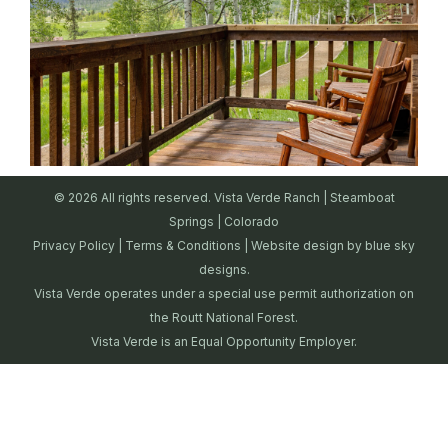
© 2026 All rights reserved. Vista Verde Ranch | Steamboat
Springs | Colorado
Privacy Policy
|
Terms & Conditions
| Website design by
blue sky
designs.
Vista Verde operates under a special use permit authorization on
the Routt National Forest.
Vista Verde is an Equal Opportunity Employer.