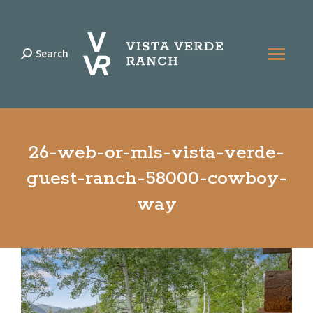
Search
Search:
26-web-or-mls-vista-verde-
guest-ranch-58000-cowboy-
way