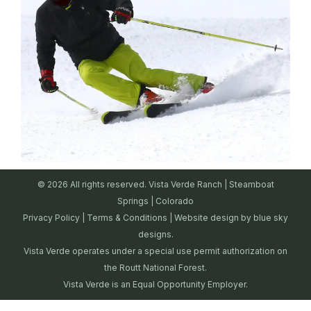
© 2026 All rights reserved. Vista Verde Ranch | Steamboat
Springs | Colorado
Privacy Policy
|
Terms & Conditions
| Website design by
blue sky
designs.
Vista Verde operates under a special use permit authorization on
the Routt National Forest.
Vista Verde is an Equal Opportunity Employer.