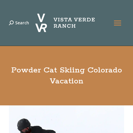
Search
Search:
Powder Cat Skiing Colorado
Vacation