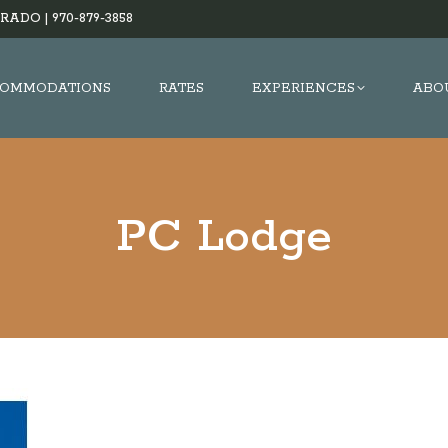
RADO |
970-879-3858
OMMODATIONS
RATES
EXPERIENCES
ABO
PC Lodge