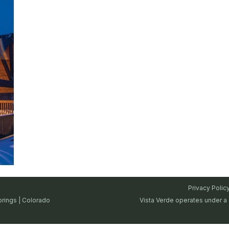
Privacy Polic
prings | Colorado
Vista Verde operates under a 