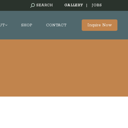
SEARCH:
SEARCH
GALLERY
|
JOBS
Inquire Now
UT
SHOP
CONTACT