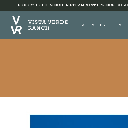
LUXURY DUDE RANCH IN STEAMBOAT SPRINGS, COLO
ACTIVITIES
ACC