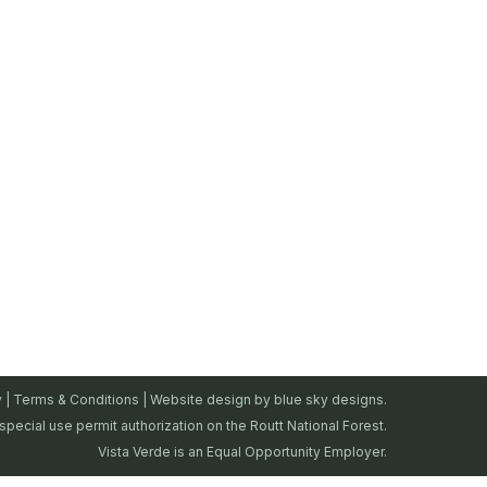
y
|
Terms & Conditions
| Website design by
blue sky designs.
special use permit authorization on the Routt National Forest.
Vista Verde is an Equal Opportunity Employer.