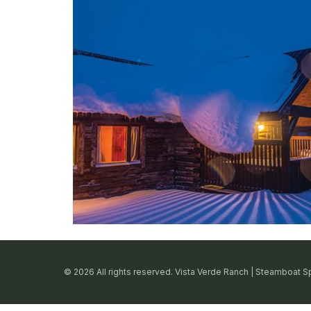
© 2026 All rights reserved. Vista Verde Ranch | Steamboat S