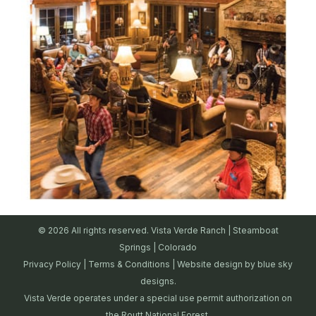
© 2026 All rights reserved. Vista Verde Ranch | Steamboat
Springs | Colorado
Privacy Policy
|
Terms & Conditions
| Website design by
blue sky
designs.
Vista Verde operates under a special use permit authorization on
the Routt National Forest.