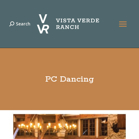
Search
Search:
PC Dancing