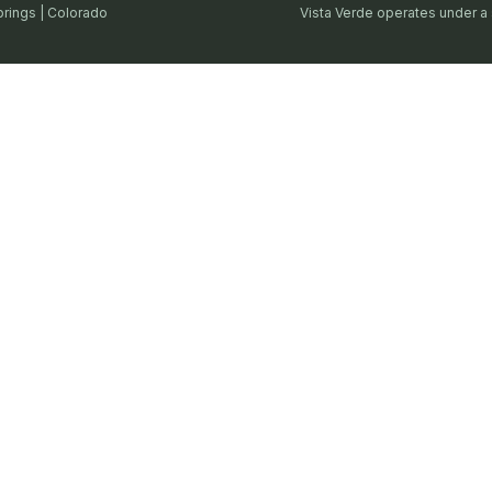
prings | Colorado
Vista Verde operates under a 