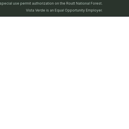
special use permit authorization on the Routt National Forest.
Vista Verde is an Equal Opportunity Employer.