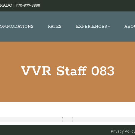
RADO |
970-879-3858
OMMODATIONS
RATES
EXPERIENCES
ABO
VVR Staff 083
Privacy Polic