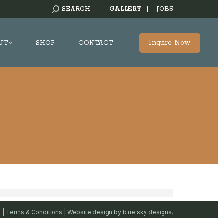
SEARCH:
SEARCH
GALLERY
|
JOBS
Inquire Now
UT
SHOP
CONTACT
y
|
Terms & Conditions
| Website design by
blue sky designs.