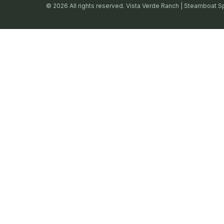
© 2026 All rights reserved. Vista Verde Ranch | Steamboat S