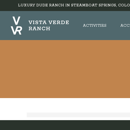
LUXURY DUDE RANCH IN STEAMBOAT SPRINGS, COLO
ACTIVITIES
ACC