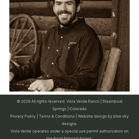
© 2026 All rights reserved. Vista Verde Ranch | Steamboat
Springs | Colorado
Privacy Policy
|
Terms & Conditions
| Website design by
blue sky
designs.
Vista Verde operates under a special use permit authorization on
the Routt National Forest.