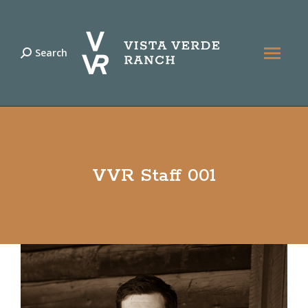
Search
Search:
VVR Staff 001