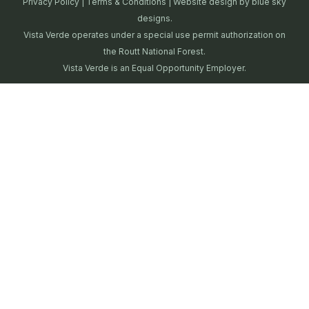
Privacy Policy
|
Terms & Conditions
| Website design by
blue sky
designs.
Vista Verde operates under a special use permit authorization on
the Routt National Forest.
Vista Verde is an Equal Opportunity Employer.