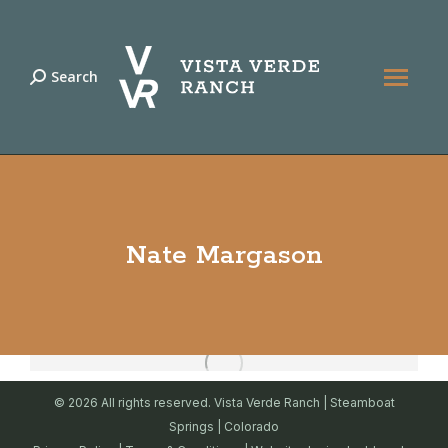
Search
Search:
Nate Margason
© 2026 All rights reserved. Vista Verde Ranch | Steamboat
Springs | Colorado