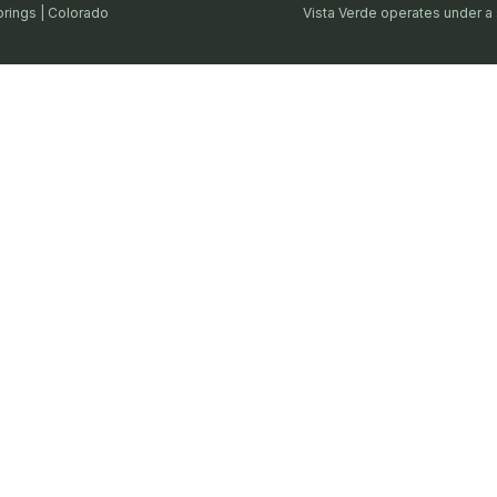
prings | Colorado
Vista Verde operates under a 