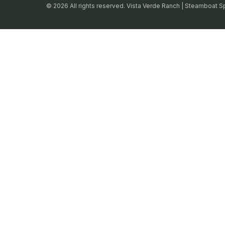
© 2026 All rights reserved. Vista Verde Ranch | Steamboat S