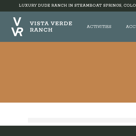
LUXURY DUDE RANCH IN STEAMBOAT SPRINGS, COLO
ACTIVITIES
ACC