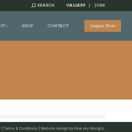
SEARCH:
SEARCH
GALLERY
|
JOBS
Inquire Now
UT
SHOP
CONTACT
y
|
Terms & Conditions
| Website design by
blue sky designs.