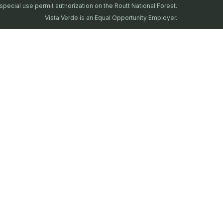
special use permit authorization on the Routt National Forest.
Vista Verde is an Equal Opportunity Employer.