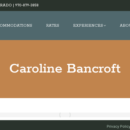
RADO |
970-879-3858
OMMODATIONS
RATES
EXPERIENCES
ABO
Caroline Bancroft
Privacy Polic