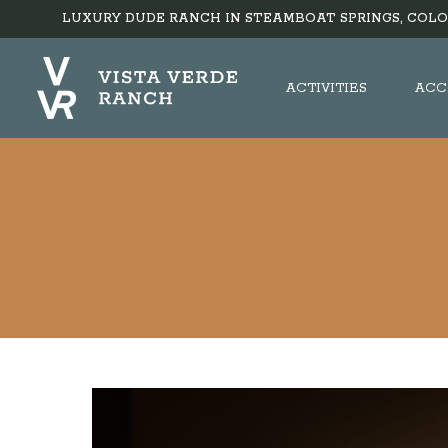
LUXURY DUDE RANCH IN STEAMBOAT SPRINGS, COLO
ACTIVITIES
ACC