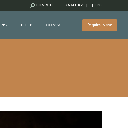
SEARCH:
SEARCH
GALLERY
|
JOBS
Inquire Now
UT
SHOP
CONTACT