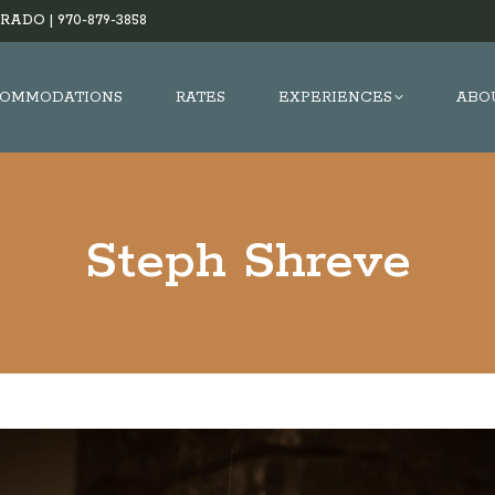
RADO |
970-879-3858
OMMODATIONS
RATES
EXPERIENCES
ABO
Steph Shreve