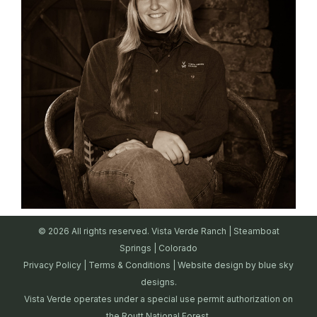
© 2026 All rights reserved. Vista Verde Ranch | Steamboat
Springs | Colorado
Privacy Policy
|
Terms & Conditions
| Website design by
blue sky
designs.
Vista Verde operates under a special use permit authorization on
the Routt National Forest.