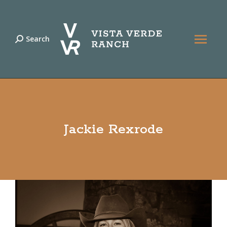
Search
Search:
Jackie Rexrode