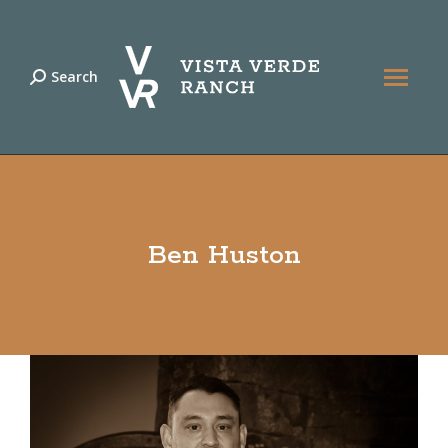
Search
Search:
Ben Huston