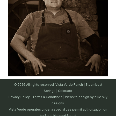
© 2026 All rights reserved. Vista Verde Ranch | Steamboat
Springs | Colorado
Privacy Policy
|
Terms & Conditions
| Website design by
blue sky
designs.
Vista Verde operates under a special use permit authorization on
the Routt National Forest.