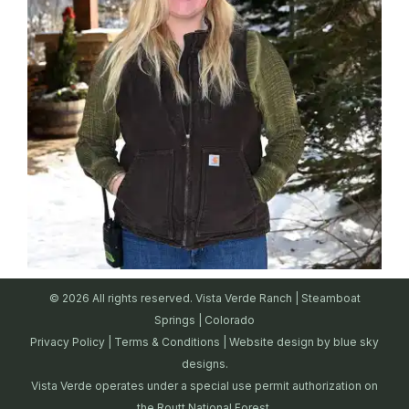
© 2026 All rights reserved. Vista Verde Ranch | Steamboat
Springs | Colorado
Privacy Policy
|
Terms & Conditions
| Website design by
blue sky
designs.
Vista Verde operates under a special use permit authorization on
the Routt National Forest.