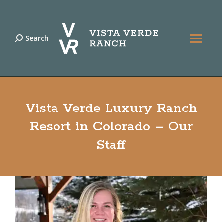
Search
Search:
Vista Verde Luxury Ranch
Resort in Colorado – Our
Staff