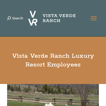
Search
Search:
Vista Verde Ranch Luxury
Resort Employees