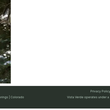
Privacy Polic
prings | Colorado
Vista Verde operates under a 