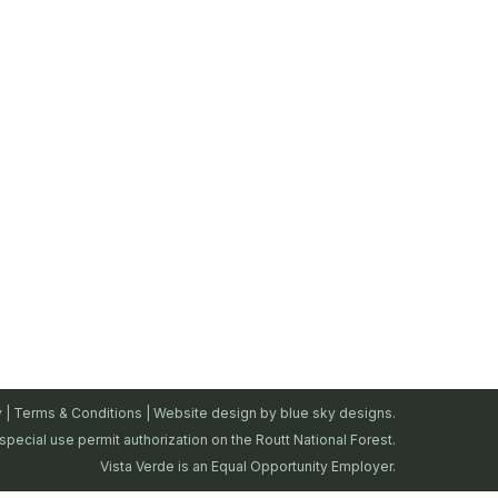
y
|
Terms & Conditions
| Website design by
blue sky designs.
special use permit authorization on the Routt National Forest.
Vista Verde is an Equal Opportunity Employer.