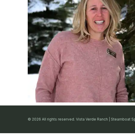
© 2026 All rights reserved. Vista Verde Ranch | Steamboat S