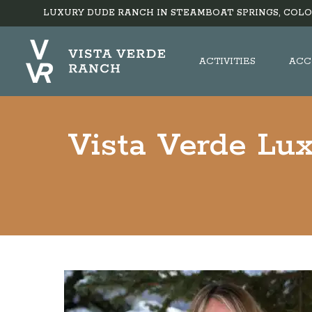
LUXURY DUDE RANCH IN STEAMBOAT SPRINGS, COLO
ACTIVITIES
ACC
Vista Verde Lu