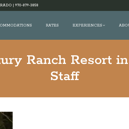
RADO |
970-879-3858
OMMODATIONS
RATES
EXPERIENCES
ABO
xury Ranch Resort in
Staff