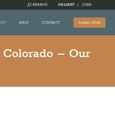
SEARCH:
SEARCH
GALLERY
|
JOBS
Inquire Now
UT
SHOP
CONTACT
 Colorado – Our