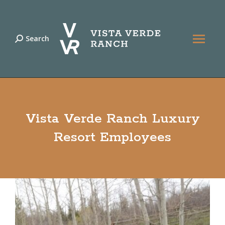
Search
Search:
Vista Verde Ranch Luxury
Resort Employees