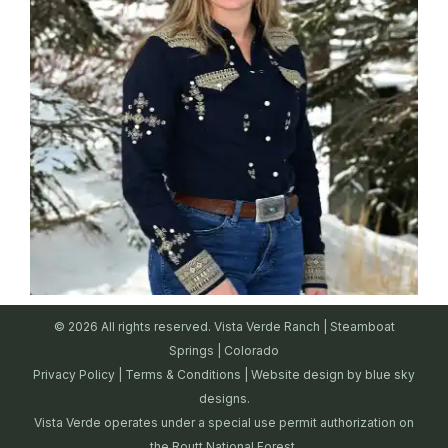
© 2026 All rights reserved. Vista Verde Ranch | Steamboat
Springs | Colorado
Privacy Policy
|
Terms & Conditions
| Website design by
blue sky
designs.
Vista Verde operates under a special use permit authorization on
the Routt National Forest.