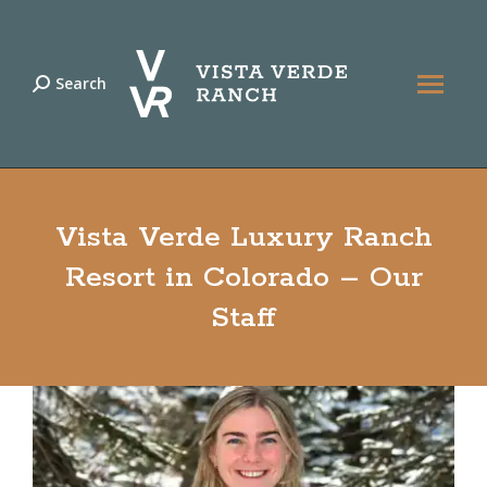
Search
Search:
Vista Verde Luxury Ranch
Resort in Colorado – Our
Staff