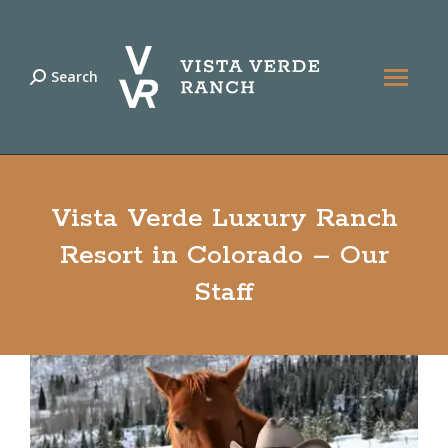
Search
Search:
Vista Verde Luxury Ranch
Resort in Colorado – Our
Staff