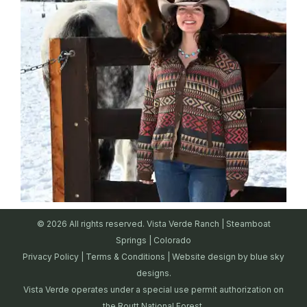
© 2026 All rights reserved. Vista Verde Ranch | Steamboat
Springs | Colorado
Privacy Policy
|
Terms & Conditions
| Website design by
blue sky
designs.
Vista Verde operates under a special use permit authorization on
the Routt National Forest.