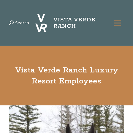
Search
Search:
Vista Verde Ranch Luxury
Resort Employees