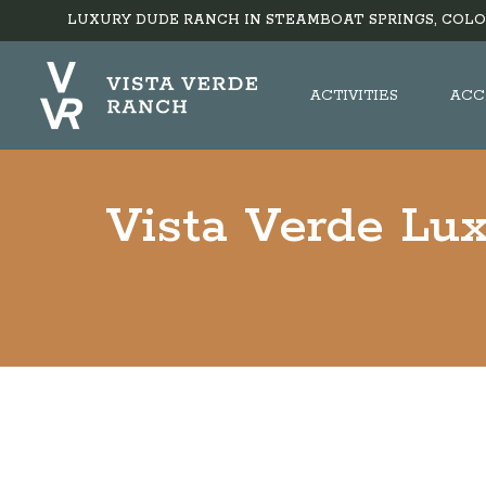
LUXURY DUDE RANCH IN STEAMBOAT SPRINGS, COLO
ACTIVITIES
ACC
Vista Verde Lu