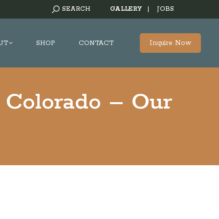
SEARCH:
SEARCH
GALLERY
|
JOBS
Inquire Now
UT
SHOP
CONTACT
 Colorado – Our