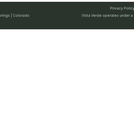
Privacy Polic
prings | Colorado
Vista Verde operates under a 