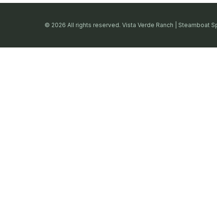
© 2026 All rights reserved. Vista Verde Ranch | Steamboat S