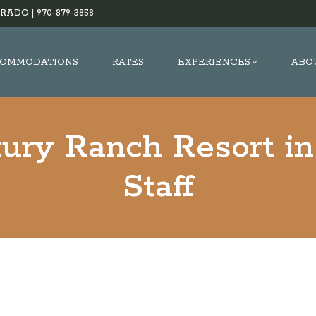
RADO |
970-879-3858
OMMODATIONS
RATES
EXPERIENCES
ABO
xury Ranch Resort in
Staff