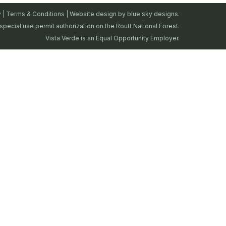
y
|
Terms & Conditions
| Website design by
blue sky designs.
special use permit authorization on the Routt National Forest.
Vista Verde is an Equal Opportunity Employer.