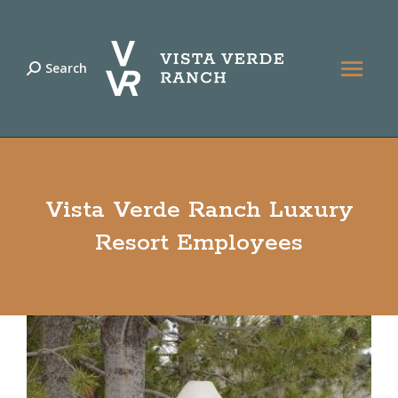
Search
Search:
Vista Verde Ranch Luxury
Resort Employees