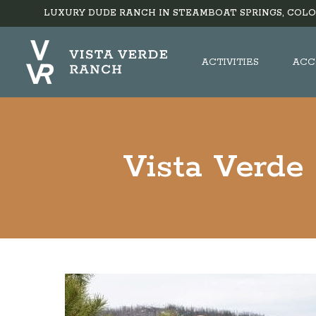
LUXURY DUDE RANCH IN STEAMBOAT SPRINGS, COLO
ACTIVITIES
ACC
Vista Verde