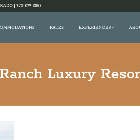
RADO |
970-879-3858
OMMODATIONS
RATES
EXPERIENCES
ABO
 Ranch Luxury Reso