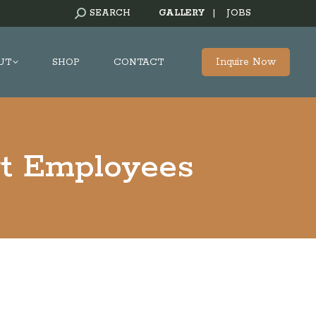
SEARCH:
SEARCH
GALLERY
|
JOBS
Inquire Now
UT
SHOP
CONTACT
rt Employees