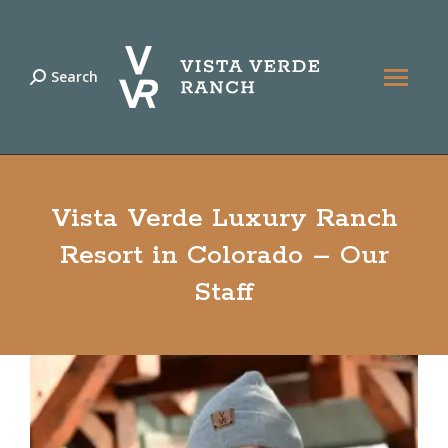
Search
Search:
Vista Verde Luxury Ranch
Resort in Colorado – Our
Staff