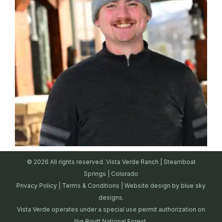
© 2026 All rights reserved. Vista Verde Ranch | Steamboat
Springs | Colorado
Privacy Policy
|
Terms & Conditions
| Website design by
blue sky
designs.
Vista Verde operates under a special use permit authorization on
the Routt National Forest.