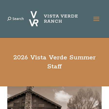
Search
Search:
2026 Vista Verde Summer
Staff