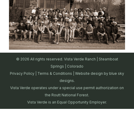
© 2026 All rights reserved. Vista Verde Ranch | Steamboat
Springs | Colorado
Privacy Policy
|
Terms & Conditions
| Website design by
blue sky
designs.
Vista Verde operates under a special use permit authorization on
the Routt National Forest.
Vista Verde is an Equal Opportunity Employer.