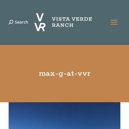
Search
Search:
max-g-at-vvr