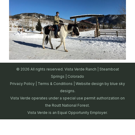
© 2026 All rights reserved. Vista Verde Ranch | Steamboat
Springs | Colorado
Privacy Policy
|
Terms & Conditions
| Website design by
blue sky
designs.
Vista Verde operates under a special use permit authorization on
the Routt National Forest.
Vista Verde is an Equal Opportunity Employer.