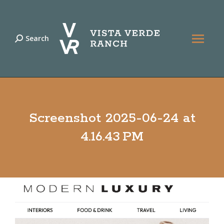
Search
Search:
Screenshot 2025-06-24 at
4.16.43 PM