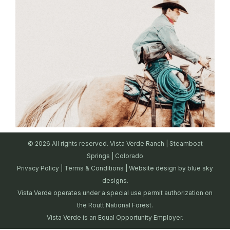
© 2026 All rights reserved. Vista Verde Ranch | Steamboat
Springs | Colorado
Privacy Policy
|
Terms & Conditions
| Website design by
blue sky
designs.
Vista Verde operates under a special use permit authorization on
the Routt National Forest.
Vista Verde is an Equal Opportunity Employer.