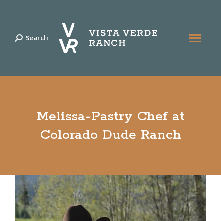
Search
Search:
Melissa-Pastry Chef at
Colorado Dude Ranch