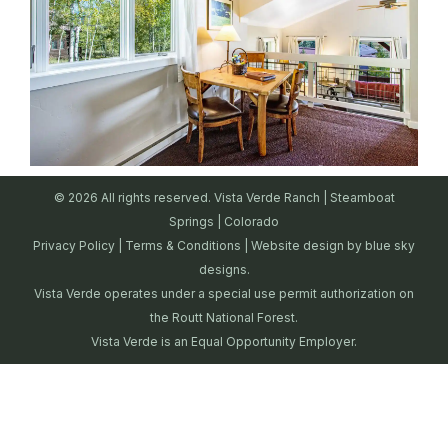
© 2026 All rights reserved. Vista Verde Ranch | Steamboat
Springs | Colorado
Privacy Policy
|
Terms & Conditions
| Website design by
blue sky
designs.
Vista Verde operates under a special use permit authorization on
the Routt National Forest.
Vista Verde is an Equal Opportunity Employer.