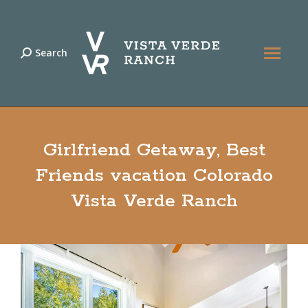
Search
Search:
Girlfriend Getaway, Best
Friends vacation Colorado
Vista Verde Ranch