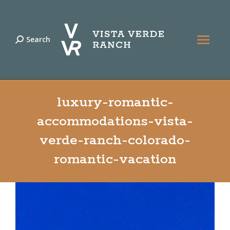
Search
Search:
luxury-romantic-
accommodations-vista-
verde-ranch-colorado-
romantic-vacation