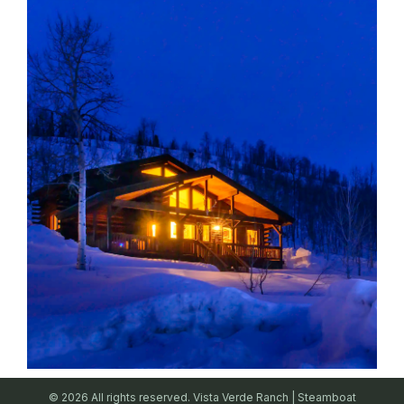
© 2026 All rights reserved. Vista Verde Ranch | Steamboat