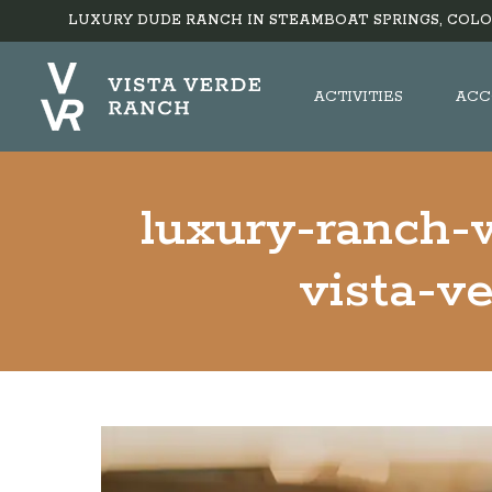
LUXURY DUDE RANCH IN STEAMBOAT SPRINGS, COLO
ACTIVITIES
ACC
luxury-ranch-
vista-v