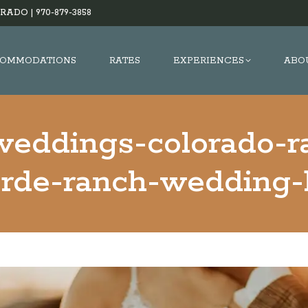
RADO |
970-879-3858
OMMODATIONS
RATES
EXPERIENCES
ABO
weddings-colorado-
erde-ranch-wedding