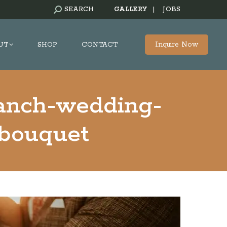
SEARCH:
SEARCH
GALLERY
|
JOBS
Inquire Now
UT
SHOP
CONTACT
ranch-wedding-
-bouquet