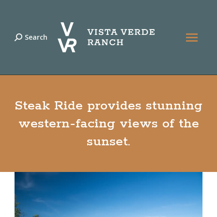
Search
Search:
Steak Ride provides stunning
western-facing views of the
sunset.