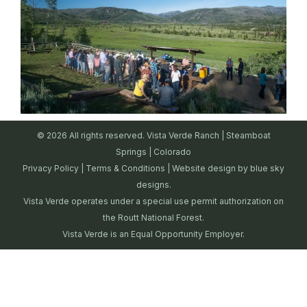
© 2026 All rights reserved. Vista Verde Ranch | Steamboat
Springs | Colorado
Privacy Policy
|
Terms & Conditions
| Website design by
blue sky
designs.
Vista Verde operates under a special use permit authorization on
the Routt National Forest.
Vista Verde is an Equal Opportunity Employer.