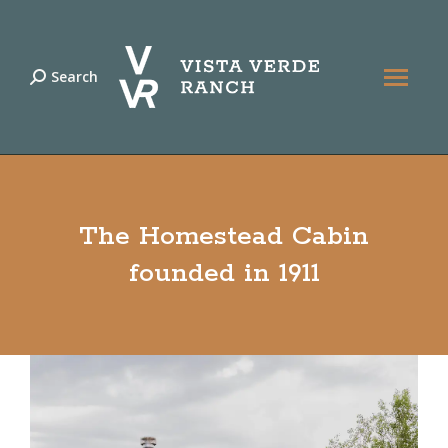
Search
Search:
The Homestead Cabin
founded in 1911