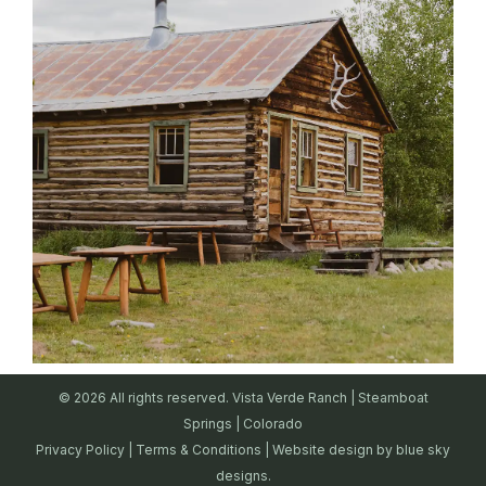
© 2026 All rights reserved. Vista Verde Ranch | Steamboat
Springs | Colorado
Privacy Policy
|
Terms & Conditions
| Website design by
blue sky
designs.