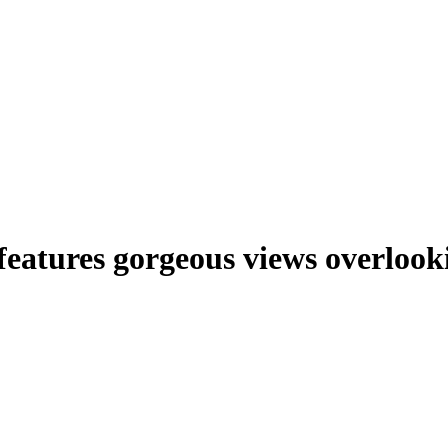
features gorgeous views overlook