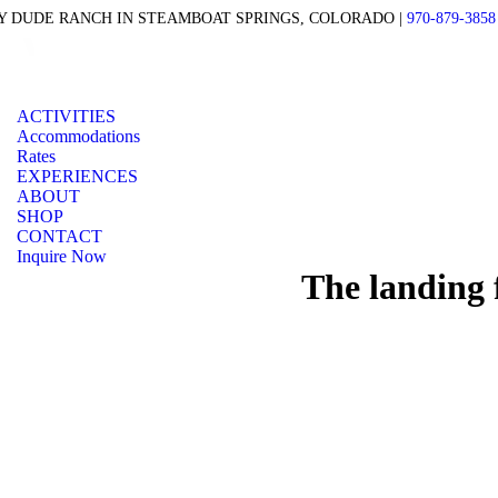
 DUDE RANCH IN STEAMBOAT SPRINGS, COLORADO |
970-879-3858
ACTIVITIES
Accommodations
Rates
EXPERIENCES
ABOUT
SHOP
CONTACT
Inquire Now
The landing 