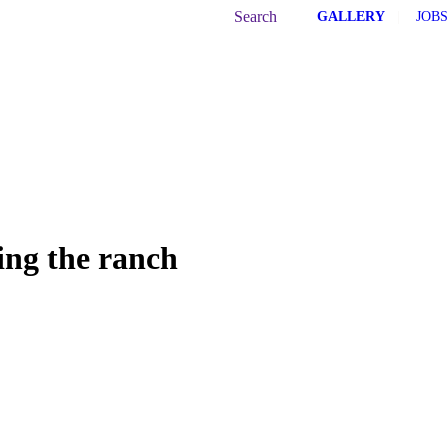
Search:
Search
GALLERY
|
JOBS
ing the ranch