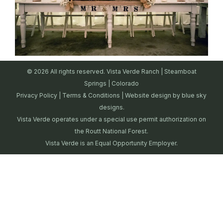
© 2026 All rights reserved. Vista Verde Ranch | Steamboat
Springs | Colorado
Privacy Policy
|
Terms & Conditions
| Website design by
blue sky
designs.
Vista Verde operates under a special use permit authorization on
the Routt National Forest.
Vista Verde is an Equal Opportunity Employer.