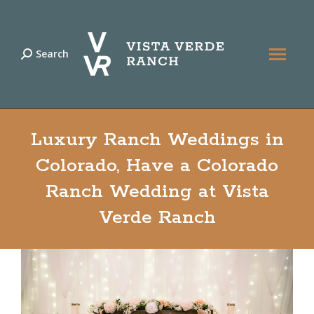
Search
Search:
Luxury Ranch Weddings in
Colorado, Have a Colorado
Ranch Wedding at Vista
Verde Ranch